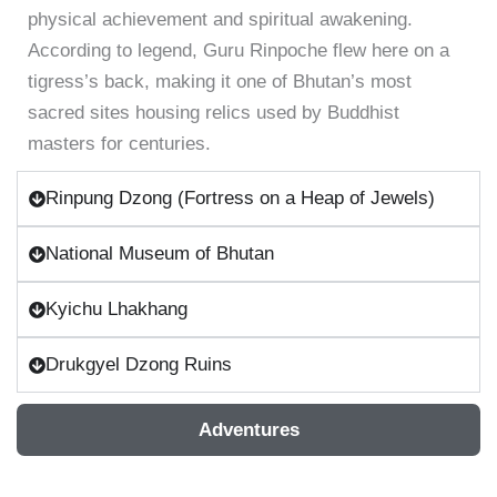
physical achievement and spiritual awakening.
According to legend, Guru Rinpoche flew here on a
tigress’s back, making it one of Bhutan’s most
sacred sites housing relics used by Buddhist
masters for centuries.
Rinpung Dzong (Fortress on a Heap of Jewels)
National Museum of Bhutan
Kyichu Lhakhang
Drukgyel Dzong Ruins
Adventures