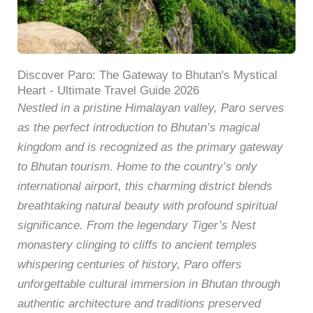
Discover Paro: The Gateway to Bhutan's Mystical
Heart - Ultimate Travel Guide 2026
Nestled in a pristine Himalayan valley, Paro serves
as the perfect introduction to Bhutan’s magical
kingdom and is recognized as the primary gateway
to Bhutan tourism. Home to the country’s only
international airport, this charming district blends
breathtaking natural beauty with profound spiritual
significance. From the legendary Tiger’s Nest
monastery clinging to cliffs to ancient temples
whispering centuries of history, Paro offers
unforgettable cultural immersion in Bhutan through
authentic architecture and traditions preserved