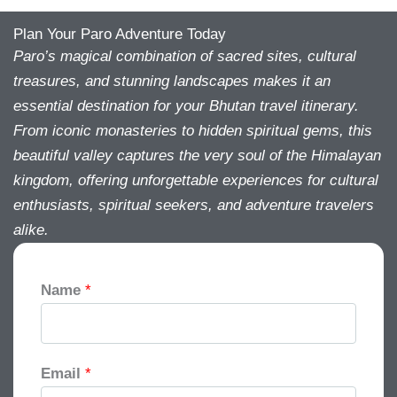
Plan Your Paro Adventure Today
Paro’s magical combination of sacred sites, cultural
treasures, and stunning landscapes makes it an
essential destination for your Bhutan travel itinerary.
From iconic monasteries to hidden spiritual gems, this
beautiful valley captures the very soul of the Himalayan
kingdom, offering unforgettable experiences for cultural
enthusiasts, spiritual seekers, and adventure travelers
alike.
Name
*
Email
*