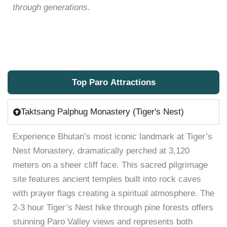
through generations.
Top Paro Attractions
Taktsang Palphug Monastery (Tiger's Nest)
Experience Bhutan’s most iconic landmark at Tiger’s
Nest Monastery, dramatically perched at 3,120
meters on a sheer cliff face. This sacred pilgrimage
site features ancient temples built into rock caves
with prayer flags creating a spiritual atmosphere. The
2-3 hour Tiger’s Nest hike through pine forests offers
stunning Paro Valley views and represents both