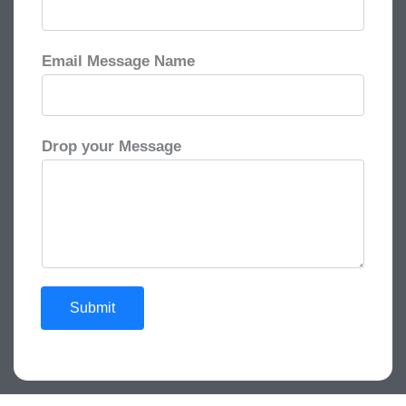
Email Message Name
Drop your Message
Submit