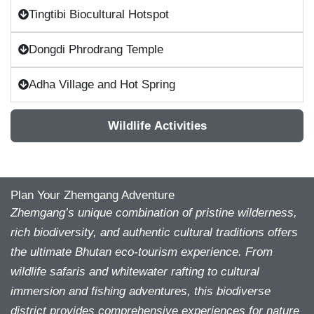
Tingtibi Biocultural Hotspot
Dongdi Phrodrang Temple
Adha Village and Hot Spring
Wildlife Activities
Plan Your Zhemgang Adventure
Zhemgang’s unique combination of pristine wilderness,
rich biodiversity, and authentic cultural traditions offers
the ultimate Bhutan eco-tourism experience. From
wildlife safaris and whitewater rafting to cultural
immersion and fishing adventures, this biodiverse
district provides comprehensive experiences for nature