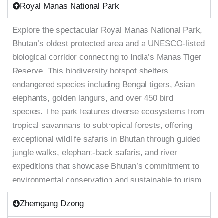
Royal Manas National Park
Explore the spectacular Royal Manas National Park,
Bhutan’s oldest protected area and a UNESCO-listed
biological corridor connecting to India’s Manas Tiger
Reserve. This biodiversity hotspot shelters
endangered species including Bengal tigers, Asian
elephants, golden langurs, and over 450 bird
species. The park features diverse ecosystems from
tropical savannahs to subtropical forests, offering
exceptional wildlife safaris in Bhutan through guided
jungle walks, elephant-back safaris, and river
expeditions that showcase Bhutan’s commitment to
environmental conservation and sustainable tourism.
Zhemgang Dzong