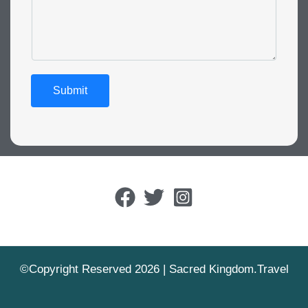
Submit
©Copyright Reserved 2026 | Sacred Kingdom.Travel