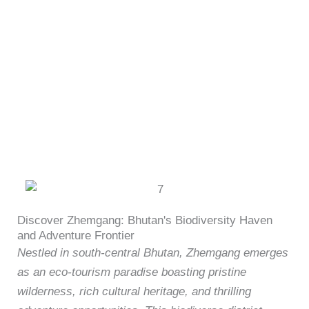
Skip
content
to
content
Zhemgang Attractions
Discover Zhemgang: Bhutan's Biodiversity Haven
and Adventure Frontier
Nestled in south-central Bhutan, Zhemgang emerges
as an eco-tourism paradise boasting pristine
wilderness, rich cultural heritage, and thrilling