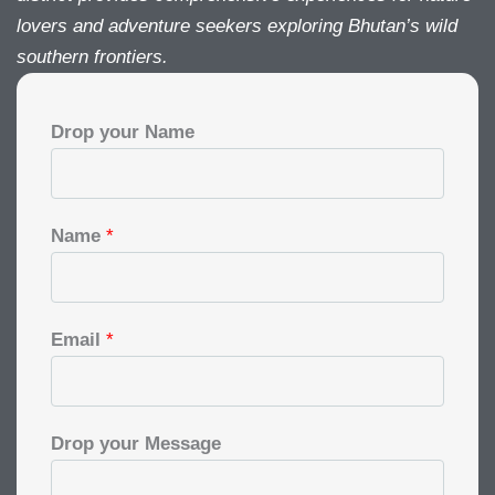
lovers and adventure seekers exploring Bhutan’s wild
southern frontiers.
Drop your Name
Name
*
Email
*
Drop your Message