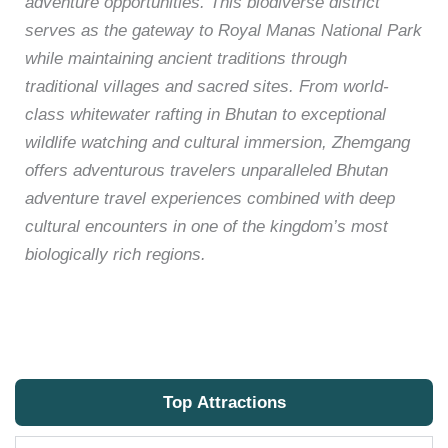
adventure opportunities. This biodiverse district
serves as the gateway to Royal Manas National Park
while maintaining ancient traditions through
traditional villages and sacred sites. From world-
class whitewater rafting in Bhutan to exceptional
wildlife watching and cultural immersion, Zhemgang
offers adventurous travelers unparalleled Bhutan
adventure travel experiences combined with deep
cultural encounters in one of the kingdom’s most
biologically rich regions.
Top Attractions