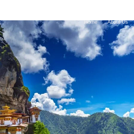
Home
About Us