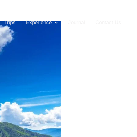
Trips
Experience
Journal
Contact Us