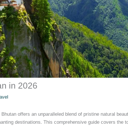
tan in 2026
avel
Bhutan offers an unparalleled blend of pristine natural beau
hanting destinations. This comprehensive guide covers the to