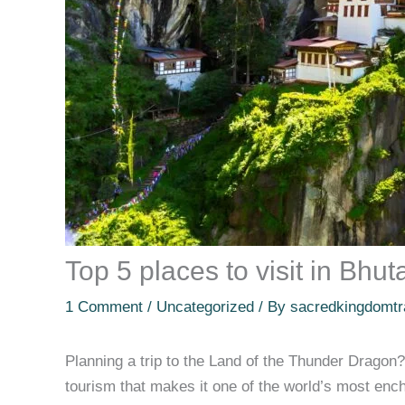
Top 5 places to visit in Bhu
1 Comment
/
Uncategorized
/ By
sacredkingdomtr
Planning a trip to the Land of the Thunder Dragon? 
tourism that makes it one of the world’s most enc