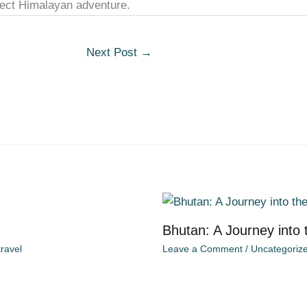
rfect Himalayan adventure.
Next Post
→
Bhutan: A Journey into
ravel
Leave a Comment
/
Uncategoriz