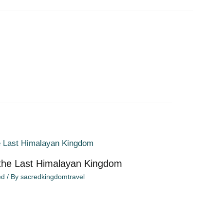
 the Last Himalayan Kingdom
ed
/ By
sacredkingdomtravel