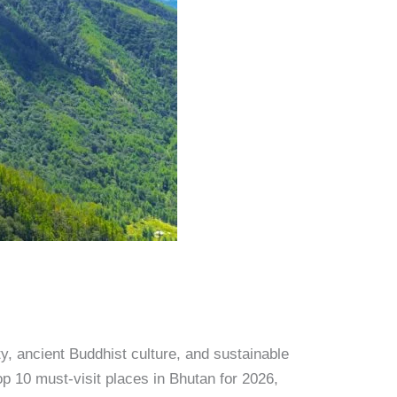
ty, ancient Buddhist culture, and sustainable
p 10 must-visit places in Bhutan for 2026,