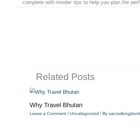
complete with insider tips to help you plan the pe
Related Posts
Why Travel Bhutan
Leave a Comment
/
Uncategorized
/ By
sacredkingdomt