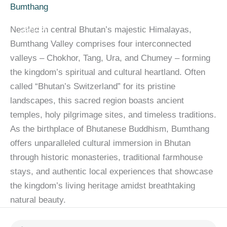
Skip
content
Bumthang
to
Nestled in central Bhutan’s majestic Himalayas,
content
Bumthang Valley comprises four interconnected
valleys – Chokhor, Tang, Ura, and Chumey – forming
the kingdom’s spiritual and cultural heartland. Often
called “Bhutan’s Switzerland” for its pristine
landscapes, this sacred region boasts ancient
temples, holy pilgrimage sites, and timeless traditions.
As the birthplace of Bhutanese Buddhism, Bumthang
offers unparalleled cultural immersion in Bhutan
through historic monasteries, traditional farmhouse
stays, and authentic local experiences that showcase
the kingdom’s living heritage amidst breathtaking
natural beauty.