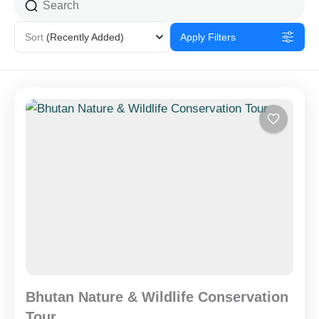
Sort
(Recently Added)
Apply Filters
Bhutan Nature & Wildlife Conservation
Tour