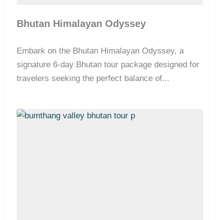
Bhutan Himalayan Odyssey
Embark on the Bhutan Himalayan Odyssey, a
signature 6-day Bhutan tour package designed for
travelers seeking the perfect balance of...