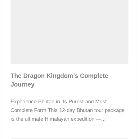
The Dragon Kingdom’s Complete
Journey
Experience Bhutan in its Purest and Most
Complete Form This 12-day Bhutan tour package
is the ultimate Himalayan expedition —...