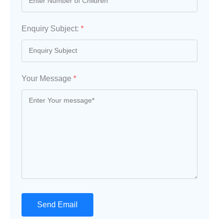
Enquiry Subject:
*
Your Message
*
Send Email