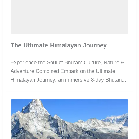
The Ultimate Himalayan Journey
Experience the Soul of Bhutan: Culture, Nature &
Adventure Combined Embark on the Ultimate
Himalayan Journey, an immersive 8-day Bhutan...