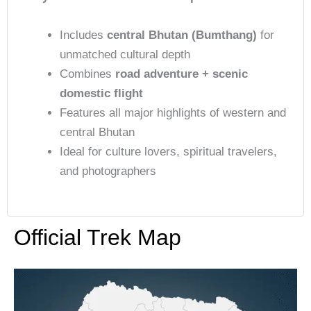
Includes
central Bhutan (Bumthang)
for
unmatched cultural depth
Combines
road adventure + scenic
domestic flight
Features all major highlights of western and
central Bhutan
Ideal for culture lovers, spiritual travelers,
and photographers
Official Trek Map