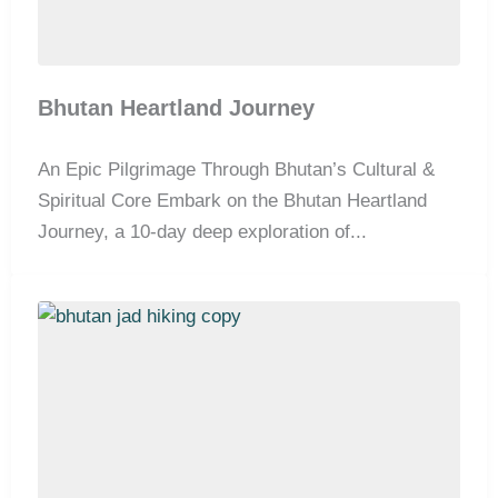
Bhutan Heartland Journey
An Epic Pilgrimage Through Bhutan’s Cultural &
Spiritual Core Embark on the Bhutan Heartland
Journey, a 10-day deep exploration of...