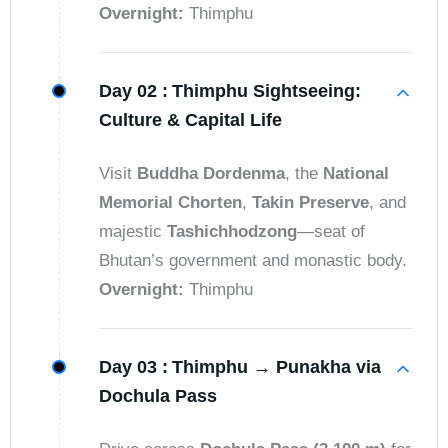
Overnight:
Thimphu
Day 02 :
Thimphu Sightseeing:
Culture & Capital Life
Visit
Buddha Dordenma
, the
National
Memorial Chorten
,
Takin Preserve
, and
majestic
Tashichhodzong
—seat of
Bhutan’s government and monastic body.
Overnight:
Thimphu
Day 03 :
Thimphu → Punakha via
Dochula Pass