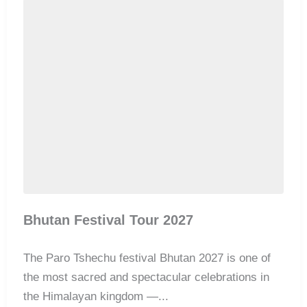
Bhutan Festival Tour 2027
The Paro Tshechu festival Bhutan 2027 is one of
the most sacred and spectacular celebrations in
the Himalayan kingdom —...