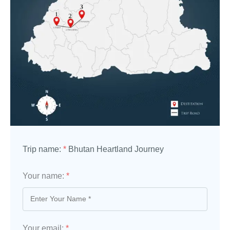
Trip name:
*
Bhutan Heartland Journey
Your name:
*
Your email:
*