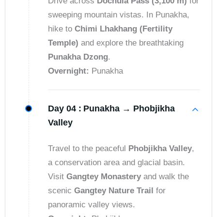
Drive across
Dochula Pass (3,100 m)
for
sweeping mountain vistas. In Punakha,
hike to
Chimi Lhakhang (Fertility
Temple)
and explore the breathtaking
Punakha Dzong
.
Overnight:
Punakha
Day 04 :
Punakha → Phobjikha
Valley
Travel to the peaceful
Phobjikha Valley
,
a conservation area and glacial basin.
Visit
Gangtey Monastery
and walk the
scenic
Gangtey Nature Trail
for
panoramic valley views.