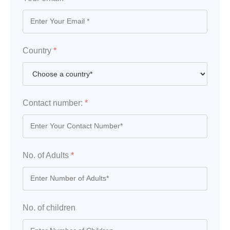
Country
*
Contact number:
*
No. of Adults
*
No. of children