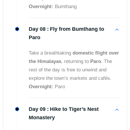
Overnight:
Bumthang
Day 08 :
Fly from Bumthang to
Paro
Take a breathtaking
domestic flight over
the Himalayas
, returning to
Paro
. The
rest of the day is free to unwind and
explore the town’s markets and cafés.
Overnight:
Paro
Day 09 :
Hike to Tiger’s Nest
Monastery