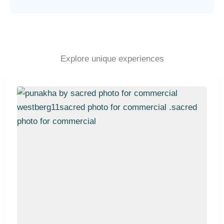
Explore unique experiences