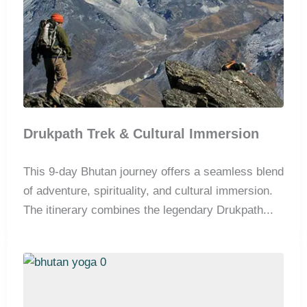
Drukpath Trek & Cultural Immersion
This 9-day Bhutan journey offers a seamless blend
of adventure, spirituality, and cultural immersion.
The itinerary combines the legendary Drukpath...