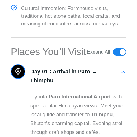
Cultural Immersion: Farmhouse visits,
traditional hot stone baths, local crafts, and
meaningful encounters across four valleys.
Places You’ll Visit
Expand All
Day 01 :
Arrival in Paro →
Thimphu
Fly into
Paro International Airport
with
spectacular Himalayan views. Meet your
local guide and transfer to
Thimphu
,
Bhutan’s charming capital. Evening stroll
through craft shops and cafés.