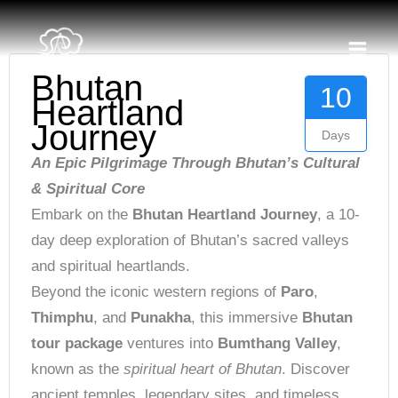
Skip
content
to
content
Bhutan
10
Heartland
Journey
Days
An Epic Pilgrimage Through Bhutan’s Cultural
& Spiritual Core
Embark on the
Bhutan Heartland Journey
, a 10-
day deep exploration of Bhutan’s sacred valleys
and spiritual heartlands.
Beyond the iconic western regions of
Paro
,
Thimphu
, and
Punakha
, this immersive
Bhutan
tour package
ventures into
Bumthang Valley
,
known as the
spiritual heart of Bhutan
. Discover
ancient temples, legendary sites, and timeless