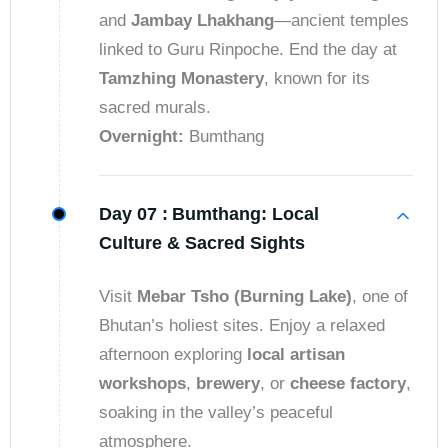
and
Jambay Lhakhang
—ancient temples
linked to Guru Rinpoche. End the day at
Tamzhing Monastery
, known for its
sacred murals.
Overnight:
Bumthang
Day 07 :
Bumthang: Local
Culture & Sacred Sights
Visit
Mebar Tsho (Burning Lake)
, one of
Bhutan’s holiest sites. Enjoy a relaxed
afternoon exploring
local artisan
workshops
,
brewery
, or
cheese factory
,
soaking in the valley’s peaceful
atmosphere.