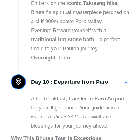
Embark on the
iconic Taktsang hike
,
Bhutan’s spiritual masterpiece perched on
a cliff 900m above Paro Valley.
Evening: Reward yourself with a
traditional hot stone bath
—a perfect
finale to your Bhutan journey.
Overnight:
Paro
Day 10 :
Departure from Paro
After breakfast, transfer to
Paro Airport
for your flight home. Your guide bids a
warm
“Tashi Delek!”
—farewell and
blessings for your journey ahead.
Why This Bhutan Tour Is Exceptional