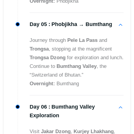
Overnight:
Phobjikha
Day 05 :
Phobjikha → Bumthang
Journey through
Pele La Pass
and
Trongsa
, stopping at the magnificent
Trongsa Dzong
for exploration and lunch.
Continue to
Bumthang Valley
, the
“Switzerland of Bhutan.”
Overnight:
Bumthang
Day 06 :
Bumthang Valley
Exploration
Visit
Jakar Dzong
,
Kurjey Lhakhang
,