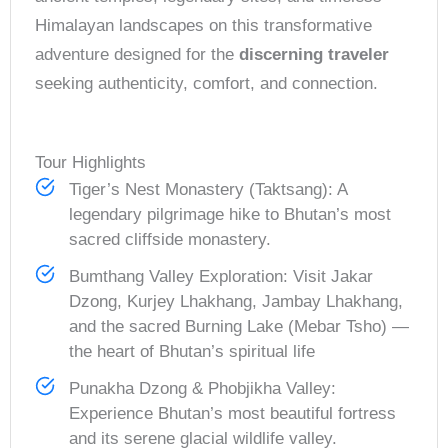
Himalayan landscapes on this transformative
adventure designed for the
discerning traveler
seeking authenticity, comfort, and connection.
Tour Highlights
Tiger’s Nest Monastery (Taktsang): A
legendary pilgrimage hike to Bhutan’s most
sacred cliffside monastery.
Bumthang Valley Exploration: Visit Jakar
Dzong, Kurjey Lhakhang, Jambay Lhakhang,
and the sacred Burning Lake (Mebar Tsho) —
the heart of Bhutan’s spiritual life
Punakha Dzong & Phobjikha Valley:
Experience Bhutan’s most beautiful fortress
and its serene glacial wildlife valley.